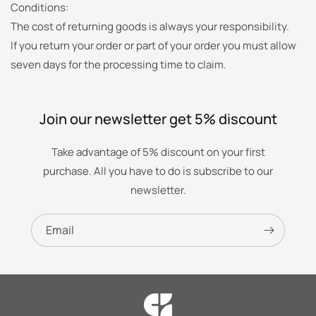
Conditions:
The cost of returning goods is always your responsibility.
If you return your order or part of your order you must allow
seven days for the processing time to claim.
Join our newsletter get 5% discount
Take advantage of 5% discount on your first
purchase. All you have to do is subscribe to our
newsletter.
Email