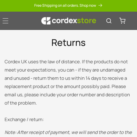
Skip to
Free Shipping on all orders. Shop now
content
Cart
Returns
Cordex UK uses the law of distance.
If the products do not
meet your expectations, you can - if they are undamaged
and unused - return them to us within 14 days to receive a
replacement product or the amount possibly paid.
Please
email us, please include your order number and description
of the problem.
Exchange / return:
Note: After receipt of payment, we will send the order to the