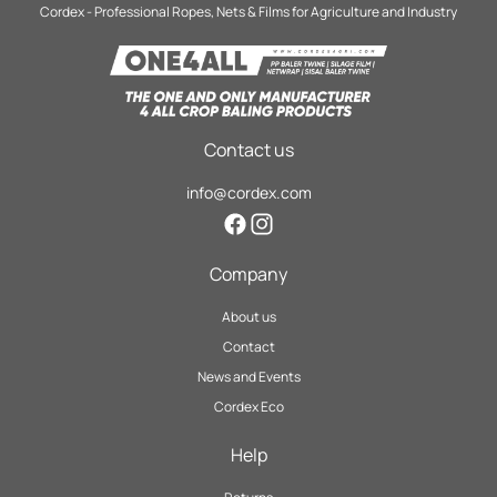
Cordex - Professional Ropes, Nets & Films for Agriculture and Industry
Contact us
info@cordex.com
Facebook
Instagram
Company
About us
Contact
News and Events
Cordex Eco
Help