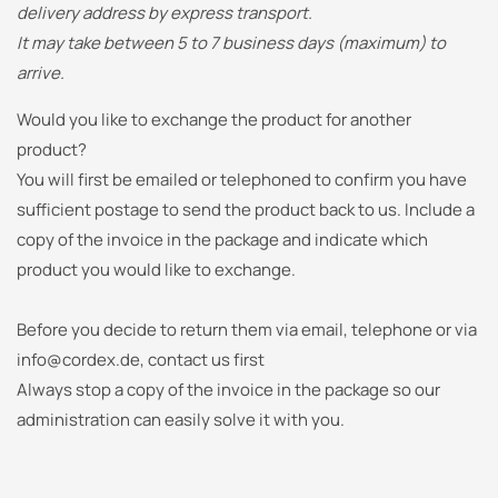
delivery address by express transport.
It may take between 5 to 7 business days (maximum) to
arrive.
Would you like to exchange the product for another
product?
You will first be emailed or telephoned to confirm you have
sufficient postage to send the product back to us.
Include a
copy of the invoice in the package and indicate which
product you would like to exchange.
Before you decide to return them via email, telephone or via
info@cordex.de, contact us first
Always stop a copy of the invoice in the package so our
administration can easily solve it with you.